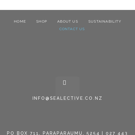
HOME
SHOP
ABOUT US
SUSTAINABILITY
CONTACT US
INFO@SEALECTIVE.CO.NZ
PO BOX 711, PARAPARAUMU, 5254 | 027 443