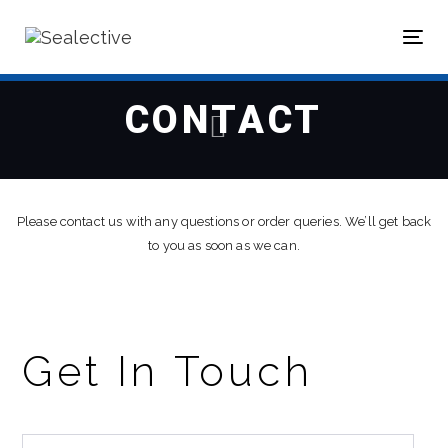
Skip
Skip
links
to
Tog
primary
nav
navigation
Skip
CONTACT
to
content
Please contact us with any questions or order queries. We’ll get back
to you as soon as we can.
Get In Touch