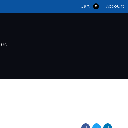
Cart
Account
0
 US