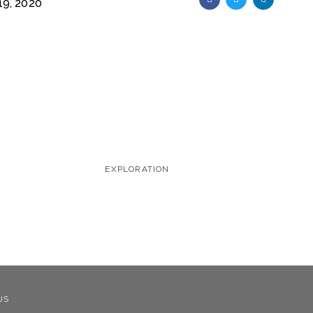
9, 2020
EXPLORATION
US