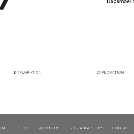
December 1
EXPLORATION
EXPLORATION
OME
SHOP
ABOUT US
SUSTAINABILITY
CONTACT 