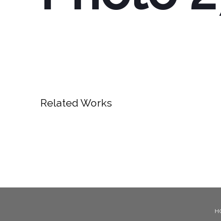
Related Works
H