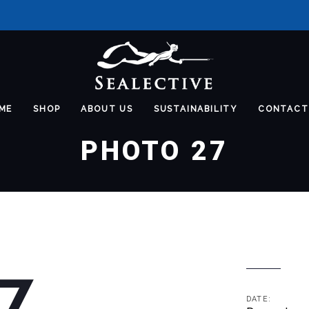
ME
SHOP
ABOUT US
SUSTAINABILITY
CONTACT
PHOTO 27
7
DATE: